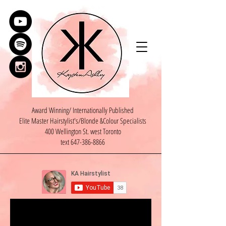
Award Winning/ Internationally Published
Elite Master Hairstylist's/Blonde &Colour Specialists
400 Wellington St. west Toronto
text
647-386-8866