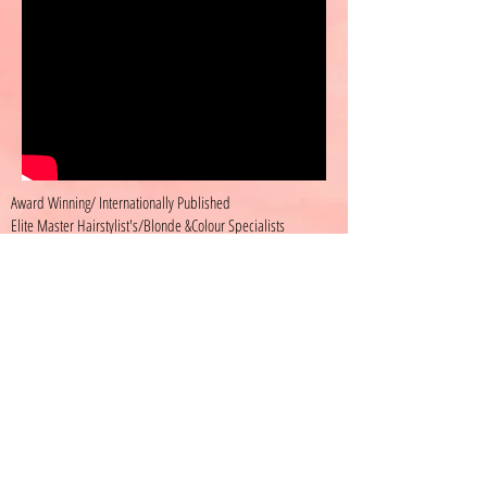
Award Winning/ Internationally Published
Elite Master Hairstylist's/Blonde &Colour Specialists
400 Wellington St. west Toronto
Text us @-
647-386-8866
Hours
Wednesday 10:30-8
Thursday 11-7
Friday 12-8:30
Saturday 11-5
KAHAIRSTYLIST.TORONTO © KRYSTEN ASHLEY
2025